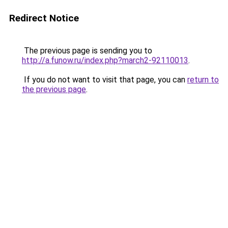
Redirect Notice
The previous page is sending you to
http://a.funow.ru/index.php?march2-92110013
.
If you do not want to visit that page, you can
return to
the previous page
.