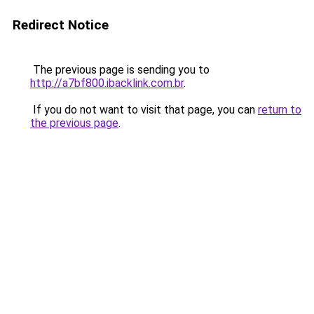
Redirect Notice
The previous page is sending you to
http://a7bf800.ibacklink.com.br
.
If you do not want to visit that page, you can
return to
the previous page
.