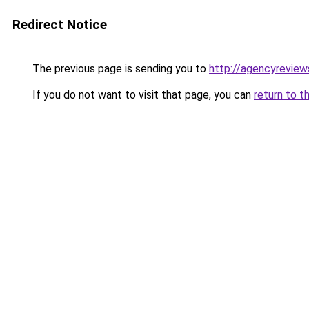
Redirect Notice
The previous page is sending you to
http://agencyreview
If you do not want to visit that page, you can
return to t