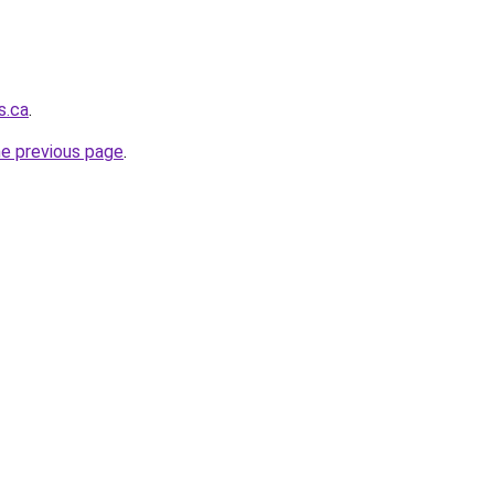
s.ca
.
he previous page
.