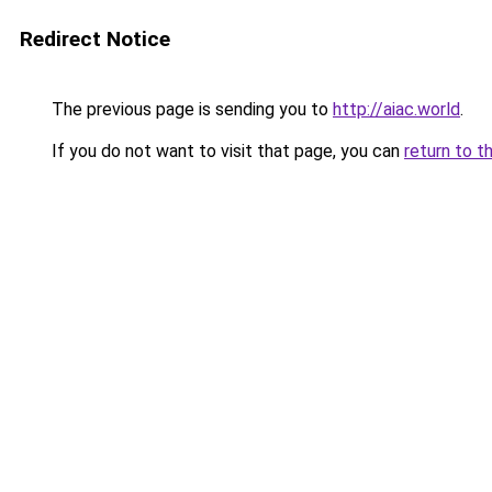
Redirect Notice
The previous page is sending you to
http://aiac.world
.
If you do not want to visit that page, you can
return to t