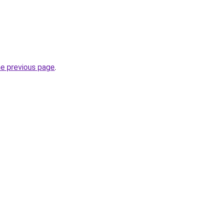
he previous page
.