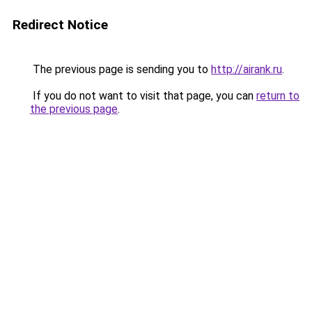
Redirect Notice
The previous page is sending you to
http://airank.ru
.
If you do not want to visit that page, you can
return to
the previous page
.