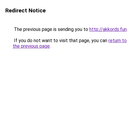
Redirect Notice
The previous page is sending you to
http://akkords.fun
.
If you do not want to visit that page, you can
return to
the previous page
.