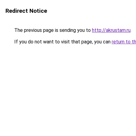
Redirect Notice
The previous page is sending you to
http://akrustam.ru
.
If you do not want to visit that page, you can
return to t