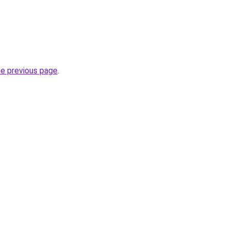
he previous page
.