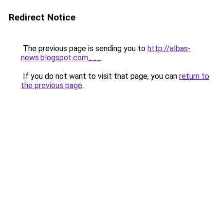
Redirect Notice
The previous page is sending you to
http://albas-
news.blogspot.com___
.
If you do not want to visit that page, you can
return to
the previous page
.