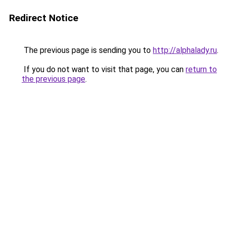
Redirect Notice
The previous page is sending you to
http://alphalady.ru
.
If you do not want to visit that page, you can
return to
the previous page
.