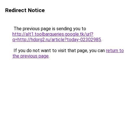
Redirect Notice
The previous page is sending you to
http://alt1.toolbarqueries.google.tk/url?
q=http://hdorg2.ru/article?today-02302985
.
If you do not want to visit that page, you can
return to
the previous page
.