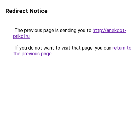
Redirect Notice
The previous page is sending you to
http://anekdot-
prikol.ru
.
If you do not want to visit that page, you can
return to
the previous page
.