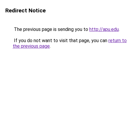
Redirect Notice
The previous page is sending you to
http://apu.edu
.
If you do not want to visit that page, you can
return to
the previous page
.