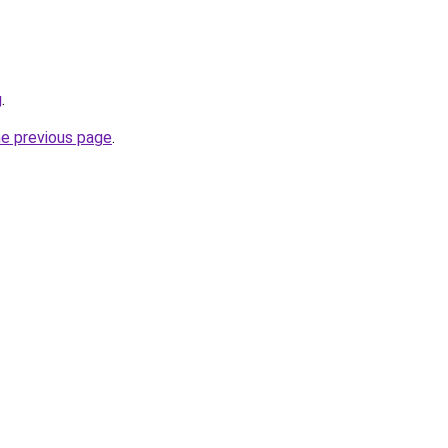
g
.
he previous page
.