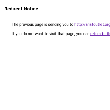
Redirect Notice
The previous page is sending you to
http://ariatoutlet.or
If you do not want to visit that page, you can
return to t