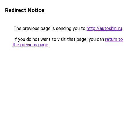
Redirect Notice
The previous page is sending you to
http://autoshini.ru
.
If you do not want to visit that page, you can
return to
the previous page
.