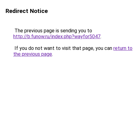
Redirect Notice
The previous page is sending you to
http://b.funow.ru/index.php?wayfor5047
.
If you do not want to visit that page, you can
return to
the previous page
.