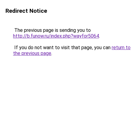
Redirect Notice
The previous page is sending you to
http://b.funow.ru/index.php?wayfor5064
.
If you do not want to visit that page, you can
return to
the previous page
.