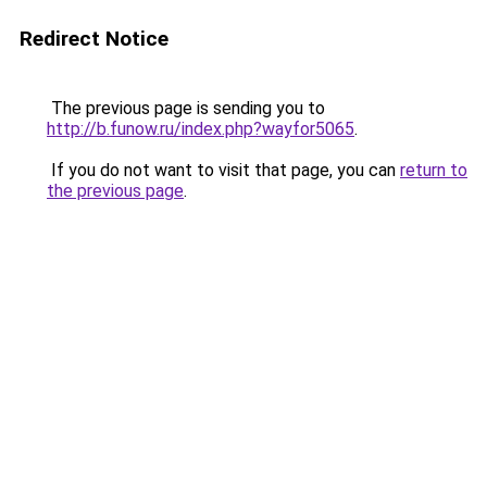
Redirect Notice
The previous page is sending you to
http://b.funow.ru/index.php?wayfor5065
.
If you do not want to visit that page, you can
return to
the previous page
.