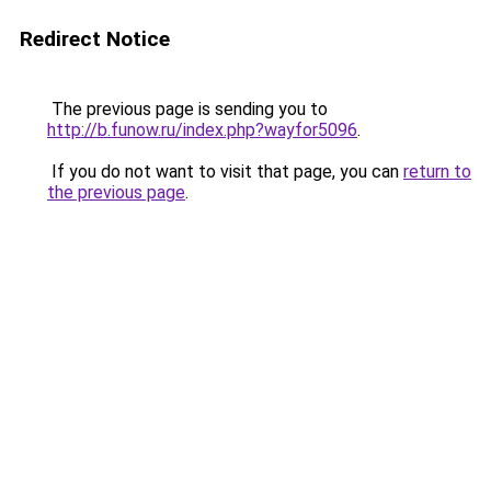
Redirect Notice
The previous page is sending you to
http://b.funow.ru/index.php?wayfor5096
.
If you do not want to visit that page, you can
return to
the previous page
.