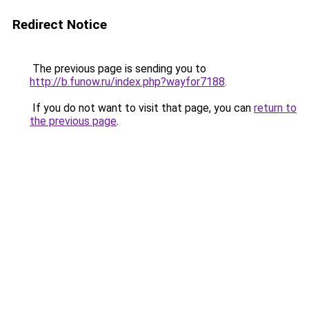
Redirect Notice
The previous page is sending you to
http://b.funow.ru/index.php?wayfor7188
.
If you do not want to visit that page, you can
return to
the previous page
.