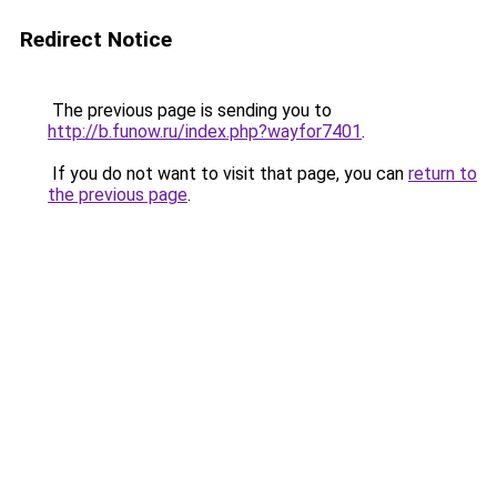
Redirect Notice
The previous page is sending you to
http://b.funow.ru/index.php?wayfor7401
.
If you do not want to visit that page, you can
return to
the previous page
.