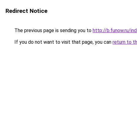
Redirect Notice
The previous page is sending you to
http://b.funow.ru/i
If you do not want to visit that page, you can
return to t