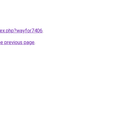
ndex.php?wayfor7406
.
he previous page
.