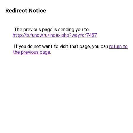
Redirect Notice
The previous page is sending you to
http://b.funow.ru/index.php?wayfor7457
.
If you do not want to visit that page, you can
return to
the previous page
.