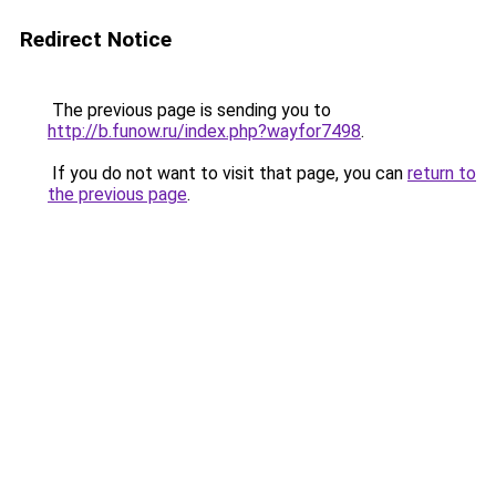
Redirect Notice
The previous page is sending you to
http://b.funow.ru/index.php?wayfor7498
.
If you do not want to visit that page, you can
return to
the previous page
.