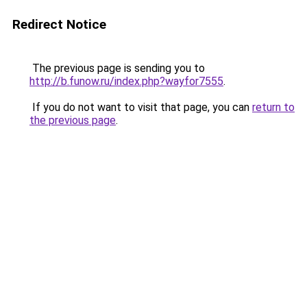
Redirect Notice
The previous page is sending you to
http://b.funow.ru/index.php?wayfor7555
.
If you do not want to visit that page, you can
return to
the previous page
.