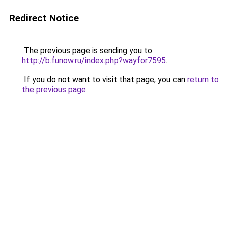
Redirect Notice
The previous page is sending you to
http://b.funow.ru/index.php?wayfor7595
.
If you do not want to visit that page, you can
return to
the previous page
.