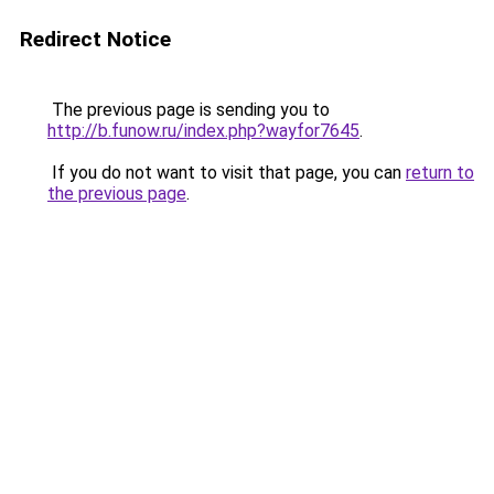
Redirect Notice
The previous page is sending you to
http://b.funow.ru/index.php?wayfor7645
.
If you do not want to visit that page, you can
return to
the previous page
.