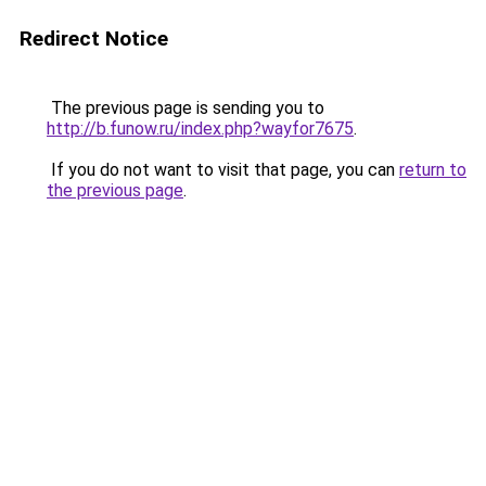
Redirect Notice
The previous page is sending you to
http://b.funow.ru/index.php?wayfor7675
.
If you do not want to visit that page, you can
return to
the previous page
.