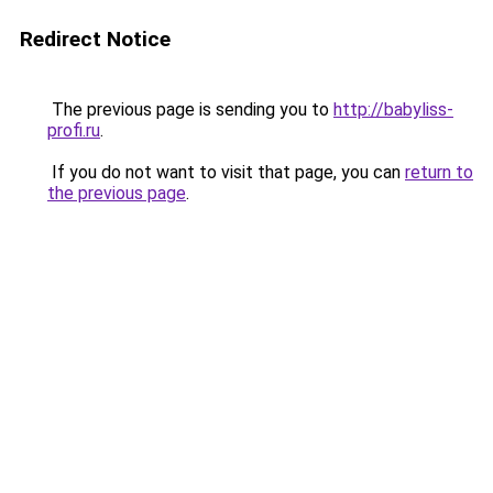
Redirect Notice
The previous page is sending you to
http://babyliss-
profi.ru
.
If you do not want to visit that page, you can
return to
the previous page
.