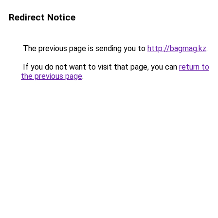
Redirect Notice
The previous page is sending you to
http://bagmag.kz
.
If you do not want to visit that page, you can
return to
the previous page
.