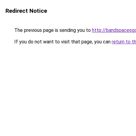
Redirect Notice
The previous page is sending you to
http://bandspacesg
If you do not want to visit that page, you can
return to t