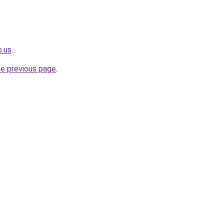
o.us
.
he previous page
.