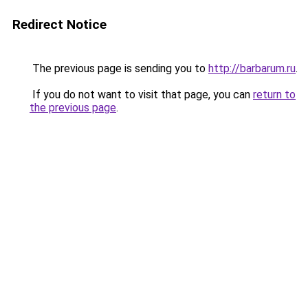
Redirect Notice
The previous page is sending you to
http://barbarum.ru
.
If you do not want to visit that page, you can
return to
the previous page
.