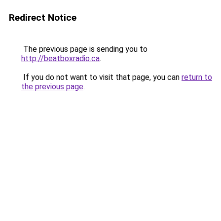
Redirect Notice
The previous page is sending you to
http://beatboxradio.ca
.
If you do not want to visit that page, you can
return to
the previous page
.