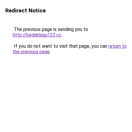
Redirect Notice
The previous page is sending you to
http://bedahlagu123.cc
.
If you do not want to visit that page, you can
return to
the previous page
.