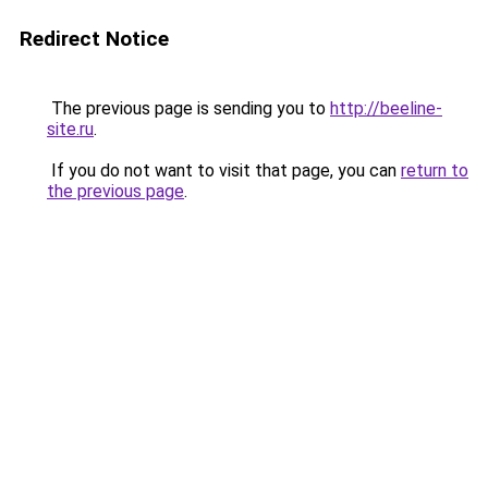
Redirect Notice
The previous page is sending you to
http://beeline-
site.ru
.
If you do not want to visit that page, you can
return to
the previous page
.