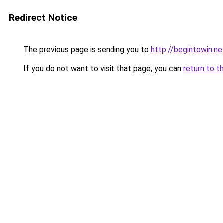
Redirect Notice
The previous page is sending you to
http://begintowin.ne
If you do not want to visit that page, you can
return to t