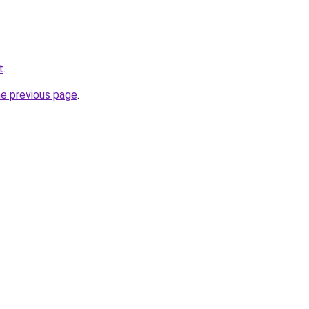
t
.
he previous page
.