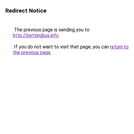
Redirect Notice
The previous page is sending you to
http://bettingbus.info
.
If you do not want to visit that page, you can
return to
the previous page
.