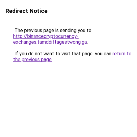
Redirect Notice
The previous page is sending you to
http://binancecryptocurrency-
exchanges.tamddiftagestwong.ga
.
If you do not want to visit that page, you can
return to
the previous page
.