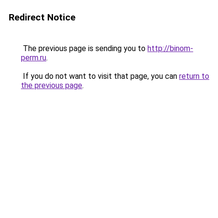
Redirect Notice
The previous page is sending you to
http://binom-
perm.ru
.
If you do not want to visit that page, you can
return to
the previous page
.