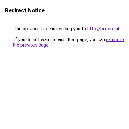
Redirect Notice
The previous page is sending you to
http://bixon.club
.
If you do not want to visit that page, you can
return to
the previous page
.