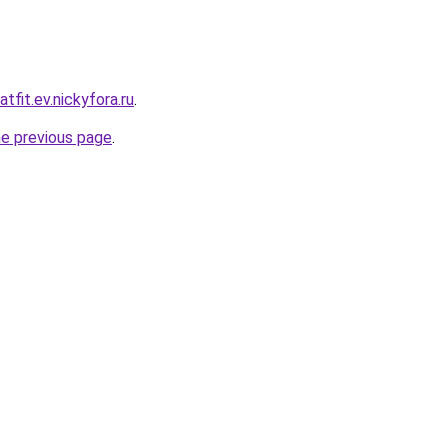
tfit.ev.nickyfora.ru
.
he previous page
.