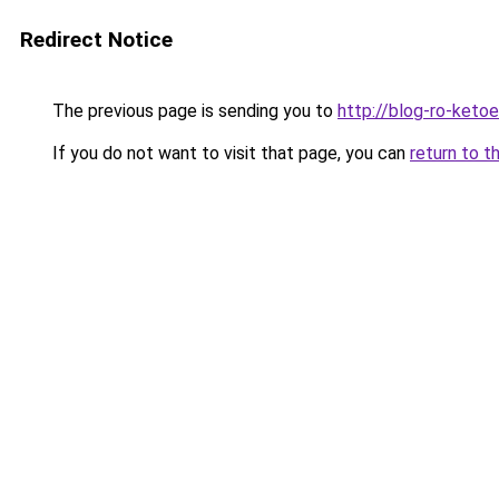
Redirect Notice
The previous page is sending you to
http://blog-ro-ketoea
If you do not want to visit that page, you can
return to t