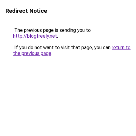
Redirect Notice
The previous page is sending you to
http://blogfreely.net
.
If you do not want to visit that page, you can
return to
the previous page
.