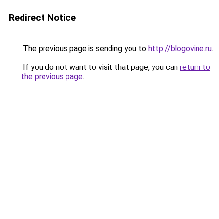
Redirect Notice
The previous page is sending you to
http://blogovine.ru
.
If you do not want to visit that page, you can
return to
the previous page
.