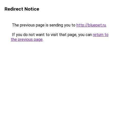
Redirect Notice
The previous page is sending you to
http://bluepet.ru
.
If you do not want to visit that page, you can
return to
the previous page
.