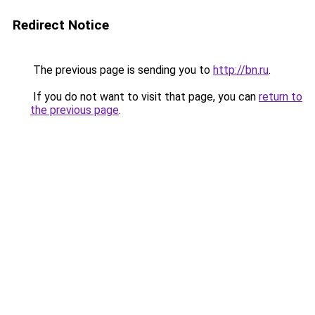
Redirect Notice
The previous page is sending you to
http://bn.ru
.
If you do not want to visit that page, you can
return to
the previous page
.