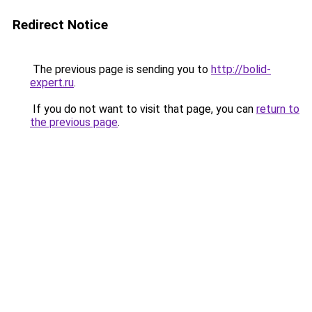
Redirect Notice
The previous page is sending you to
http://bolid-
expert.ru
.
If you do not want to visit that page, you can
return to
the previous page
.