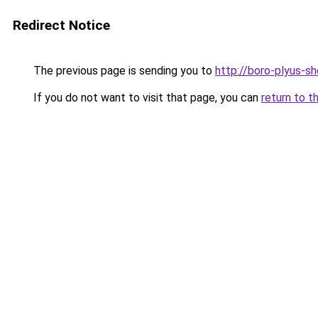
Redirect Notice
The previous page is sending you to
http://boro-plyus-sh
If you do not want to visit that page, you can
return to t