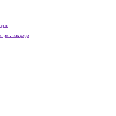
op.ru
.
he previous page
.