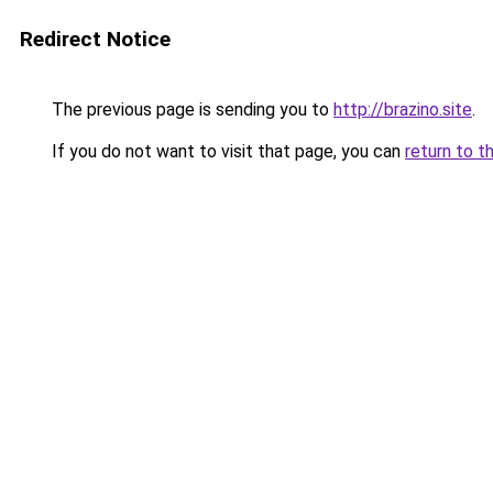
Redirect Notice
The previous page is sending you to
http://brazino.site
.
If you do not want to visit that page, you can
return to t