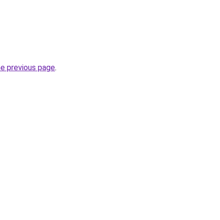
he previous page
.