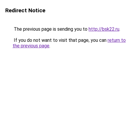
Redirect Notice
The previous page is sending you to
http://bsk22.ru
.
If you do not want to visit that page, you can
return to
the previous page
.