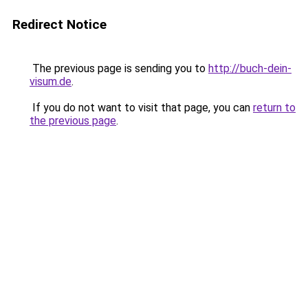
Redirect Notice
The previous page is sending you to
http://buch-dein-
visum.de
.
If you do not want to visit that page, you can
return to
the previous page
.