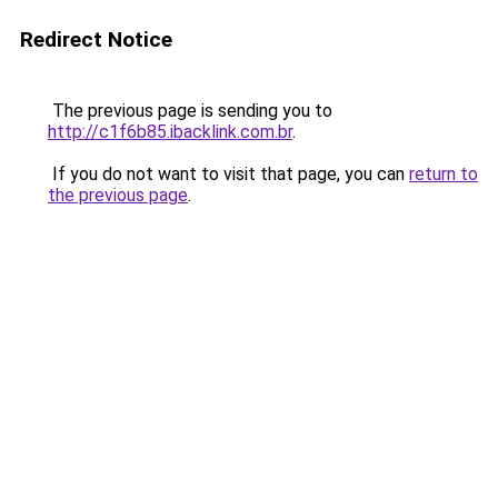
Redirect Notice
The previous page is sending you to
http://c1f6b85.ibacklink.com.br
.
If you do not want to visit that page, you can
return to
the previous page
.